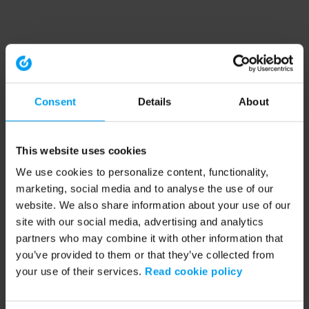
Consent
Details
About
This website uses cookies
We use cookies to personalize content, functionality,
marketing, social media and to analyse the use of our
website. We also share information about your use of our
site with our social media, advertising and analytics
partners who may combine it with other information that
you’ve provided to them or that they’ve collected from
your use of their services.
Read cookie policy
Application error: a client-side exception has occurred (see the