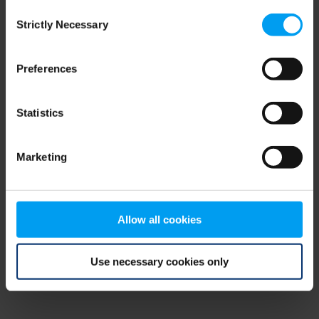
Consent
browser console for more information)
.
Strictly Necessary
Selection
Preferences
Statistics
Marketing
Allow all cookies
Use necessary cookies only