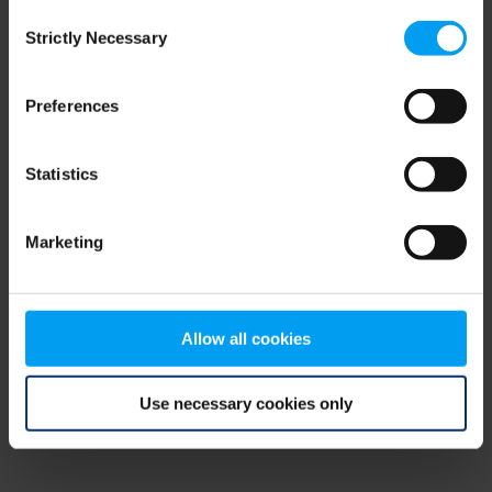
Consent
browser console for more information)
.
Strictly Necessary
Selection
Preferences
Statistics
Marketing
Allow all cookies
Use necessary cookies only