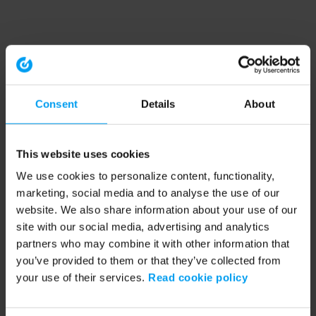
Consent
Details
About
This website uses cookies
We use cookies to personalize content, functionality,
marketing, social media and to analyse the use of our
website. We also share information about your use of our
site with our social media, advertising and analytics
partners who may combine it with other information that
you’ve provided to them or that they’ve collected from
your use of their services.
Read cookie policy
Application error: a client-side exception has occurred (see the