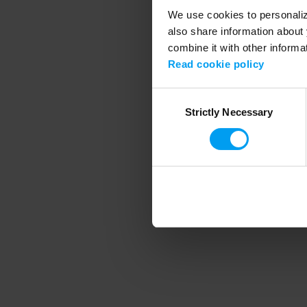
We use cookies to personalize
also share information about 
combine it with other informa
Application error
Read cookie policy
Consent
Strictly Necessary
Selection