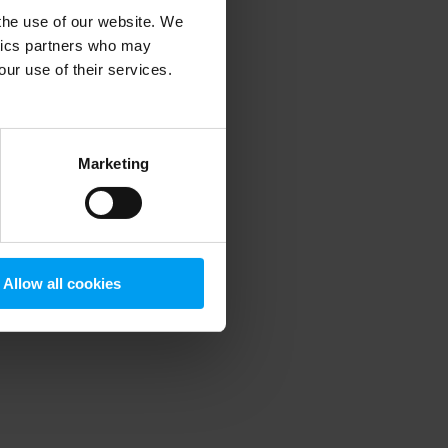
 the use of our website. We
ytics partners who may
our use of their services.
 more information)
.
Marketing
Allow all cookies