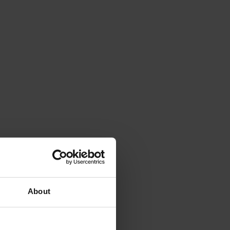
About