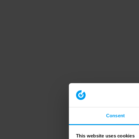
Consent
This website uses cookies