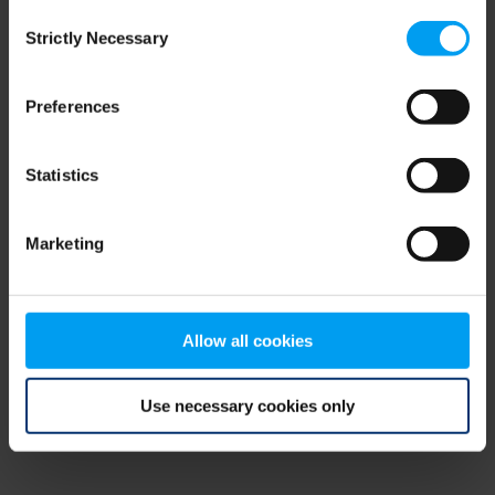
Consent
browser console for more information)
.
Strictly Necessary
Selection
Preferences
Statistics
Marketing
Allow all cookies
Use necessary cookies only