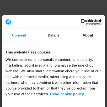
Consent
Details
About
This website uses cookies
We use cookies to personalize content, functionality,
marketing, social media and to analyse the use of our
website. We also share information about your use of our
site with our social media, advertising and analytics
partners who may combine it with other information that
you’ve provided to them or that they’ve collected from
your use of their services.
Read cookie policy
Application error: a client-side exception has occurred (see the