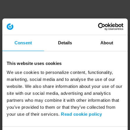
Consent
Details
About
This website uses cookies
We use cookies to personalize content, functionality,
marketing, social media and to analyse the use of our
website. We also share information about your use of our
site with our social media, advertising and analytics
partners who may combine it with other information that
you’ve provided to them or that they’ve collected from
your use of their services.
Read cookie policy
Application error: a client-side exception has occurred (see the