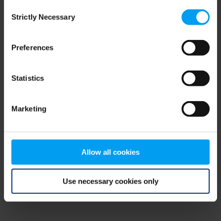
Consent
browser console for more information)
.
Strictly Necessary
Selection
Preferences
Statistics
Marketing
Allow all cookies
Use necessary cookies only