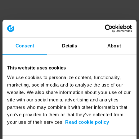
Consent
Details
About
This website uses cookies
We use cookies to personalize content, functionality,
marketing, social media and to analyse the use of our
website. We also share information about your use of our
site with our social media, advertising and analytics
partners who may combine it with other information that
you’ve provided to them or that they’ve collected from
your use of their services.
Read cookie policy
Application error: a client-side exception has occurred (see the