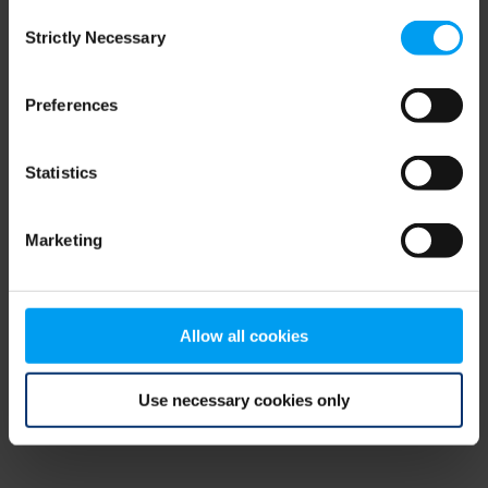
Consent
browser console for more information)
.
Strictly Necessary
Selection
Preferences
Statistics
Marketing
Allow all cookies
Use necessary cookies only