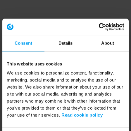
Consent
Details
About
This website uses cookies
We use cookies to personalize content, functionality,
marketing, social media and to analyse the use of our
website. We also share information about your use of our
site with our social media, advertising and analytics
partners who may combine it with other information that
you’ve provided to them or that they’ve collected from
your use of their services.
Read cookie policy
Application error: a client-side exception has occurred (see the