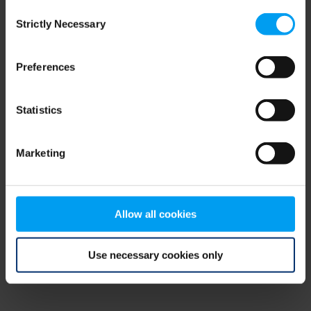
Consent
browser console for more information)
.
Strictly Necessary
Selection
Preferences
Statistics
Marketing
Allow all cookies
Use necessary cookies only