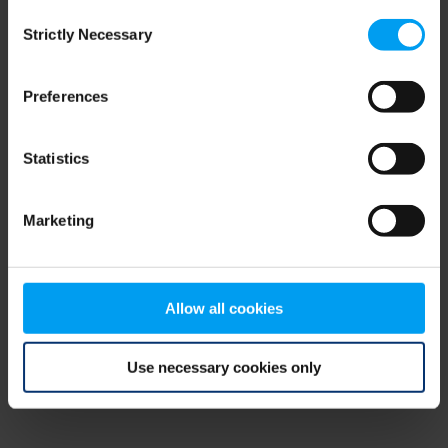
Consent
browser console for more information)
.
Strictly Necessary
Selection
Preferences
Statistics
Marketing
Allow all cookies
Use necessary cookies only