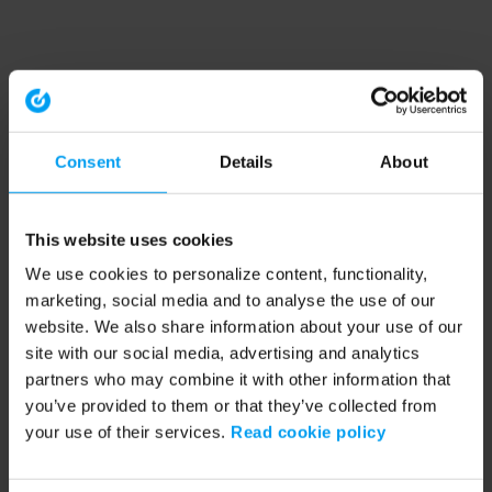
Consent
Details
About
This website uses cookies
We use cookies to personalize content, functionality,
marketing, social media and to analyse the use of our
website. We also share information about your use of our
site with our social media, advertising and analytics
partners who may combine it with other information that
you’ve provided to them or that they’ve collected from
your use of their services.
Read cookie policy
Application error: a client-side exception has occurred (see the