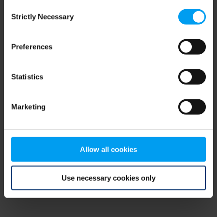
Consent
browser console for more information)
.
Strictly Necessary
Selection
Preferences
Statistics
Marketing
Allow all cookies
Use necessary cookies only