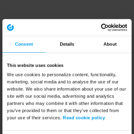
Consent
Details
About
This website uses cookies
We use cookies to personalize content, functionality,
marketing, social media and to analyse the use of our
website. We also share information about your use of our
site with our social media, advertising and analytics
partners who may combine it with other information that
you’ve provided to them or that they’ve collected from
your use of their services.
Read cookie policy
Application error: a client-side exception has occurred (see the