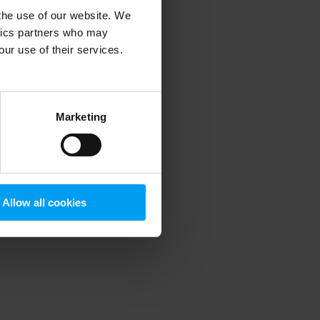
 the use of our website. We
ytics partners who may
our use of their services.
 more information)
.
Marketing
Allow all cookies