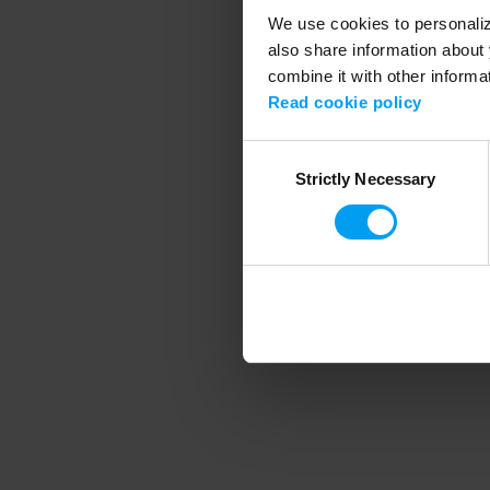
We use cookies to personalize
also share information about 
combine it with other informa
Application error
Read cookie policy
Consent
Strictly Necessary
Selection