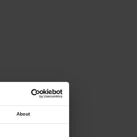
About