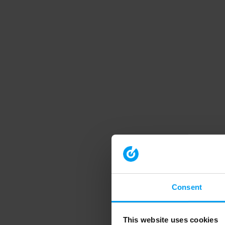
Consent
This website uses cookies