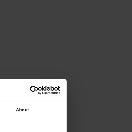
About