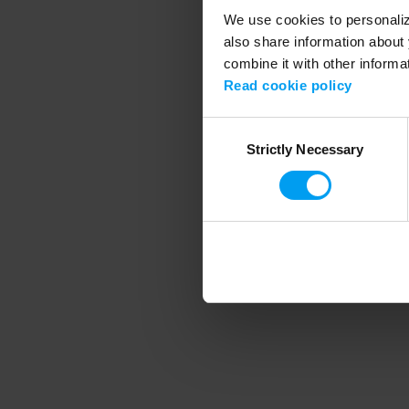
We use cookies to personalize
also share information about 
combine it with other informa
Application error
Read cookie policy
Consent
Strictly Necessary
Selection