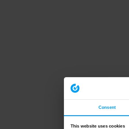
Consent
This website uses cookies