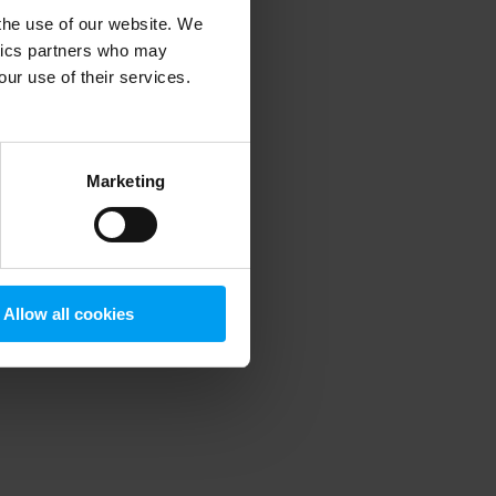
 the use of our website. We
ytics partners who may
our use of their services.
 more information)
.
Marketing
Allow all cookies