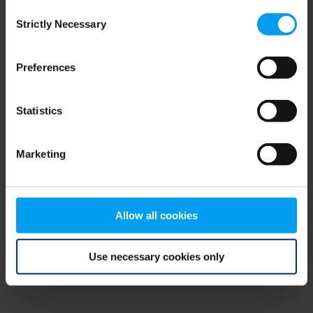
Consent
browser console for more information)
.
Strictly Necessary
Selection
Preferences
Statistics
Marketing
Allow all cookies
Use necessary cookies only