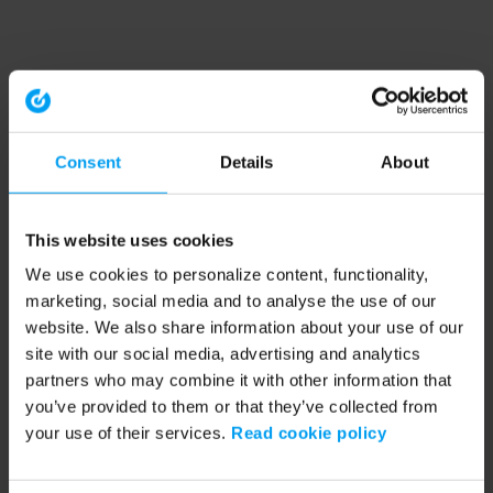
Consent
Details
About
This website uses cookies
We use cookies to personalize content, functionality,
marketing, social media and to analyse the use of our
website. We also share information about your use of our
site with our social media, advertising and analytics
partners who may combine it with other information that
you’ve provided to them or that they’ve collected from
your use of their services.
Read cookie policy
Application error: a client-side exception has occurred (see the