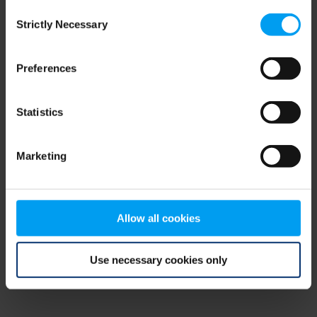
Consent
browser console for more information)
.
Strictly Necessary
Selection
Preferences
Statistics
Marketing
Allow all cookies
Use necessary cookies only