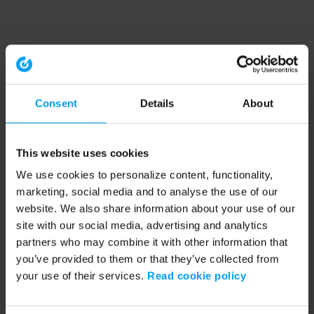
Consent
Details
About
This website uses cookies
We use cookies to personalize content, functionality,
marketing, social media and to analyse the use of our
website. We also share information about your use of our
site with our social media, advertising and analytics
partners who may combine it with other information that
you’ve provided to them or that they’ve collected from
your use of their services.
Read cookie policy
Application error: a client-side exception has occurred (see the