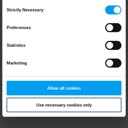
Consent
browser console for more information)
.
Strictly Necessary
Selection
Preferences
Statistics
Marketing
Allow all cookies
Use necessary cookies only