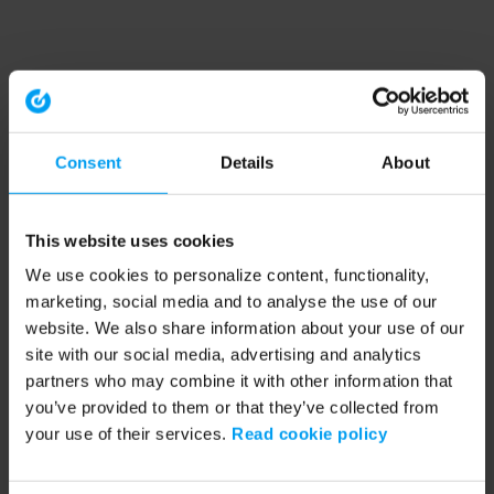
Consent
Details
About
This website uses cookies
We use cookies to personalize content, functionality,
marketing, social media and to analyse the use of our
website. We also share information about your use of our
site with our social media, advertising and analytics
partners who may combine it with other information that
you’ve provided to them or that they’ve collected from
your use of their services.
Read cookie policy
Application error: a client-side exception has occurred (see the