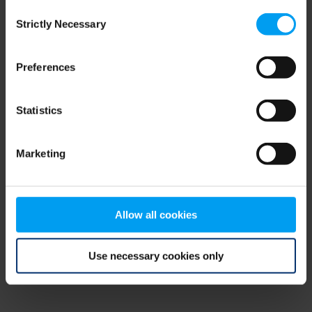
Consent
browser console for more information)
.
Strictly Necessary
Selection
Preferences
Statistics
Marketing
Allow all cookies
Use necessary cookies only