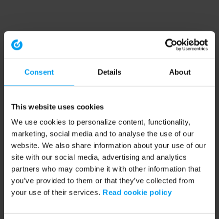
Consent
Details
About
This website uses cookies
We use cookies to personalize content, functionality,
marketing, social media and to analyse the use of our
website. We also share information about your use of our
site with our social media, advertising and analytics
partners who may combine it with other information that
you’ve provided to them or that they’ve collected from
your use of their services.
Read cookie policy
Application error: a client-side exception has occurred (see the