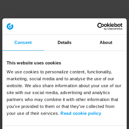
Consent
Details
About
This website uses cookies
We use cookies to personalize content, functionality,
marketing, social media and to analyse the use of our
website. We also share information about your use of our
site with our social media, advertising and analytics
partners who may combine it with other information that
you’ve provided to them or that they’ve collected from
your use of their services.
Read cookie policy
Application error: a client-side exception has occurred (see the