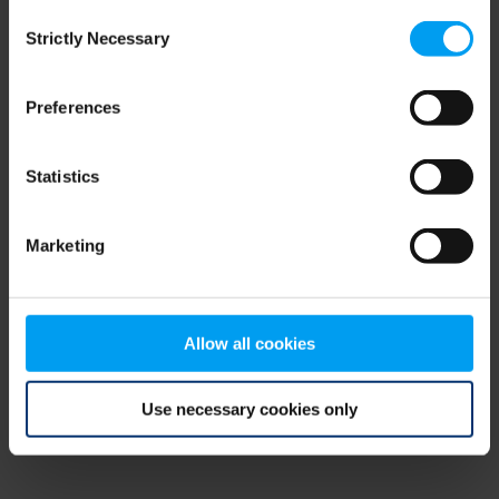
Consent
browser console for more information)
.
Strictly Necessary
Selection
Preferences
Statistics
Marketing
Allow all cookies
Use necessary cookies only