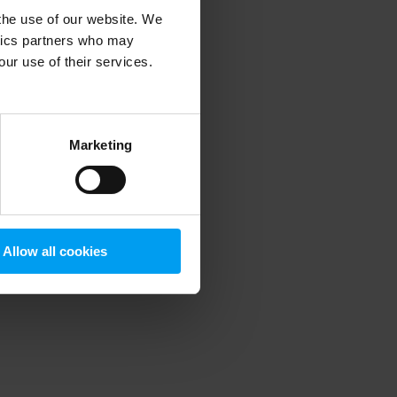
 the use of our website. We
ytics partners who may
our use of their services.
 more information)
.
Marketing
Allow all cookies