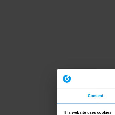
Consent
This website uses cookies