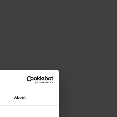
About