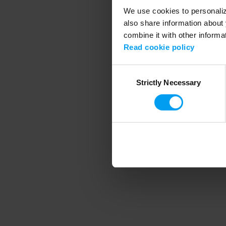
We use cookies to personalize
also share information about 
combine it with other informa
Application error
Read cookie policy
Consent
Strictly Necessary
Selection