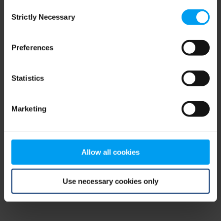
Consent
browser console for more information)
.
Strictly Necessary
Selection
Preferences
Statistics
Marketing
Allow all cookies
Use necessary cookies only