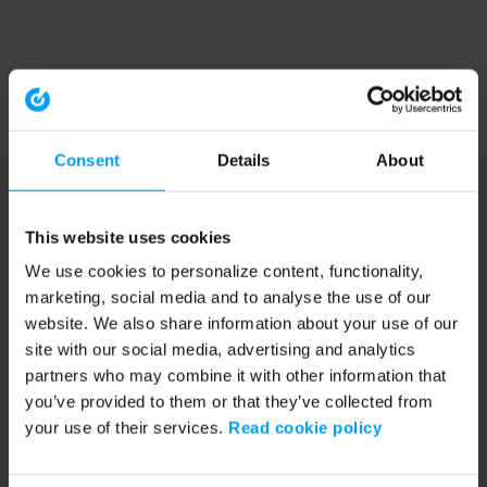
Consent
Details
About
This website uses cookies
We use cookies to personalize content, functionality,
marketing, social media and to analyse the use of our
website. We also share information about your use of our
site with our social media, advertising and analytics
partners who may combine it with other information that
you’ve provided to them or that they’ve collected from
your use of their services.
Read cookie policy
Application error: a client-side exception has occurred (see the