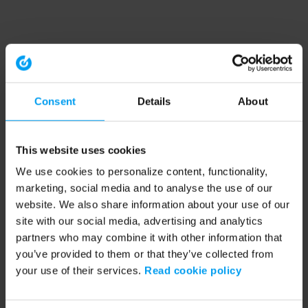
Consent
Details
About
This website uses cookies
We use cookies to personalize content, functionality,
marketing, social media and to analyse the use of our
website. We also share information about your use of our
site with our social media, advertising and analytics
partners who may combine it with other information that
you’ve provided to them or that they’ve collected from
your use of their services.
Read cookie policy
Application error: a client-side exception has occurred (see the