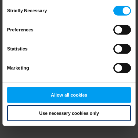
Consent
browser console for more information)
.
Strictly Necessary
Selection
Preferences
Statistics
Marketing
Allow all cookies
Use necessary cookies only