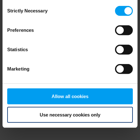
Consent
browser console for more information)
.
Strictly Necessary
Selection
Preferences
Statistics
Marketing
Allow all cookies
Use necessary cookies only