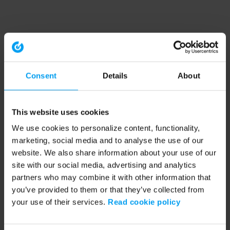
Consent
Details
About
This website uses cookies
We use cookies to personalize content, functionality,
marketing, social media and to analyse the use of our
website. We also share information about your use of our
site with our social media, advertising and analytics
partners who may combine it with other information that
you’ve provided to them or that they’ve collected from
your use of their services.
Read cookie policy
Application error: a client-side exception has occurred (see the