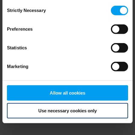
Consent
browser console for more information)
.
Strictly Necessary
Selection
Preferences
Statistics
Marketing
Allow all cookies
Use necessary cookies only