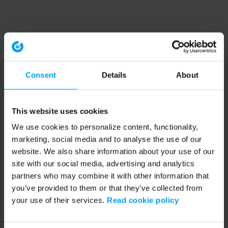
Consent
Details
About
This website uses cookies
We use cookies to personalize content, functionality,
marketing, social media and to analyse the use of our
website. We also share information about your use of our
site with our social media, advertising and analytics
partners who may combine it with other information that
you’ve provided to them or that they’ve collected from
your use of their services.
Read cookie policy
Application error: a client-side exception has occurred (see the