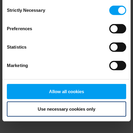
Consent
browser console for more information)
.
Strictly Necessary
Selection
Preferences
Statistics
Marketing
Allow all cookies
Use necessary cookies only