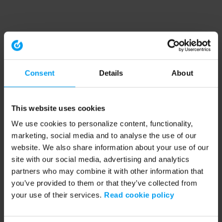
Consent
Details
About
This website uses cookies
We use cookies to personalize content, functionality,
marketing, social media and to analyse the use of our
website. We also share information about your use of our
site with our social media, advertising and analytics
partners who may combine it with other information that
you’ve provided to them or that they’ve collected from
your use of their services.
Read cookie policy
Application error: a client-side exception has occurred (see the