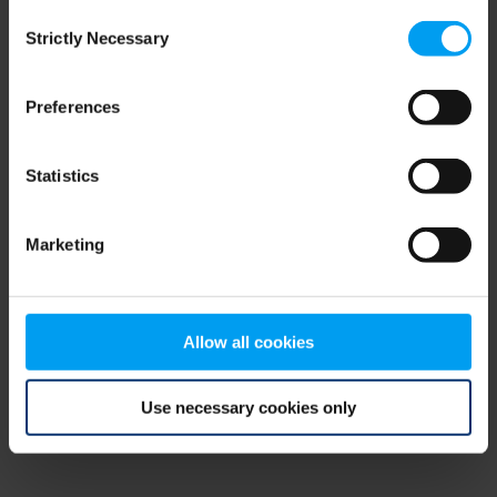
Consent
browser console for more information)
.
Strictly Necessary
Selection
Preferences
Statistics
Marketing
Allow all cookies
Use necessary cookies only