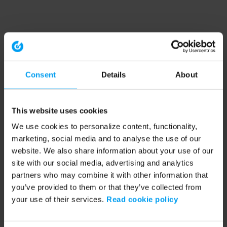
Consent
Details
About
This website uses cookies
We use cookies to personalize content, functionality,
marketing, social media and to analyse the use of our
website. We also share information about your use of our
site with our social media, advertising and analytics
partners who may combine it with other information that
you’ve provided to them or that they’ve collected from
your use of their services.
Read cookie policy
Application error: a client-side exception has occurred (see the