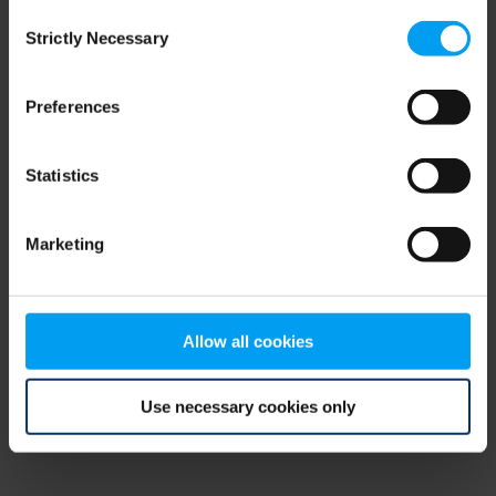
Consent
browser console for more information)
.
Strictly Necessary
Selection
Preferences
Statistics
Marketing
Allow all cookies
Use necessary cookies only