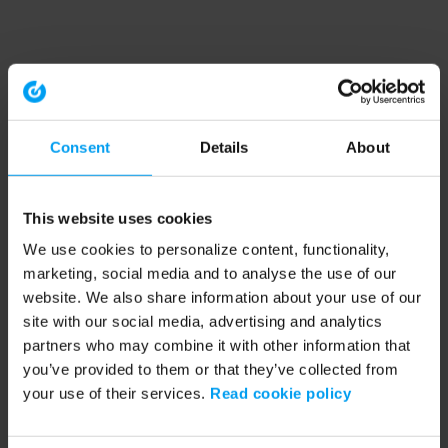
Consent
Details
About
This website uses cookies
We use cookies to personalize content, functionality,
marketing, social media and to analyse the use of our
website. We also share information about your use of our
site with our social media, advertising and analytics
partners who may combine it with other information that
you’ve provided to them or that they’ve collected from
your use of their services.
Read cookie policy
Application error: a client-side exception has occurred (see the