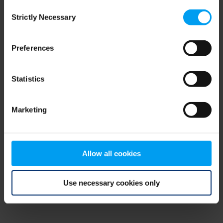
Consent
browser console for more information)
.
Strictly Necessary
Selection
Preferences
Statistics
Marketing
Allow all cookies
Use necessary cookies only