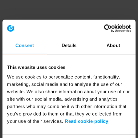
Consent
Details
About
This website uses cookies
We use cookies to personalize content, functionality,
marketing, social media and to analyse the use of our
website. We also share information about your use of our
site with our social media, advertising and analytics
partners who may combine it with other information that
you’ve provided to them or that they’ve collected from
your use of their services.
Read cookie policy
Application error: a client-side exception has occurred (see the