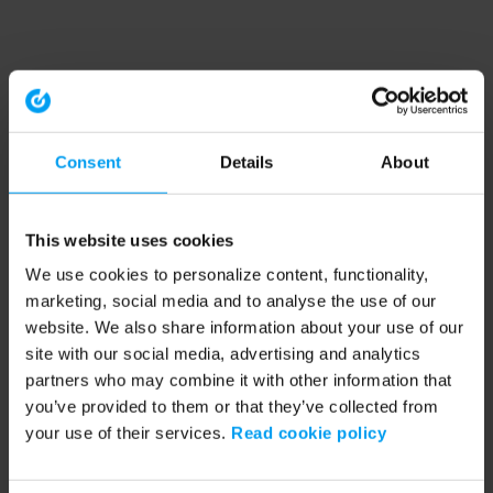
Consent
Details
About
This website uses cookies
We use cookies to personalize content, functionality,
marketing, social media and to analyse the use of our
website. We also share information about your use of our
site with our social media, advertising and analytics
partners who may combine it with other information that
you’ve provided to them or that they’ve collected from
your use of their services.
Read cookie policy
Application error: a client-side exception has occurred (see the