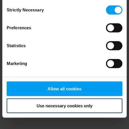
Consent
browser console for more information)
.
Strictly Necessary
Selection
Preferences
Statistics
Marketing
Allow all cookies
Use necessary cookies only