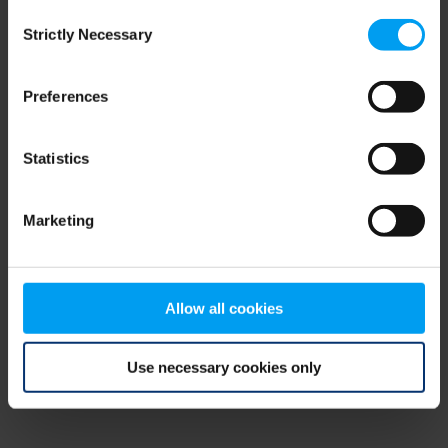
Consent
browser console for more information)
.
Strictly Necessary
Selection
Preferences
Statistics
Marketing
Allow all cookies
Use necessary cookies only