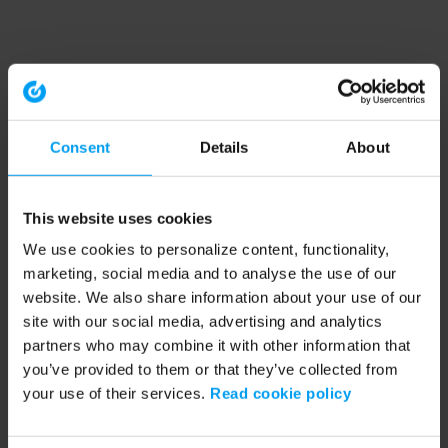
Consent
Details
About
This website uses cookies
We use cookies to personalize content, functionality,
marketing, social media and to analyse the use of our
website. We also share information about your use of our
site with our social media, advertising and analytics
partners who may combine it with other information that
you’ve provided to them or that they’ve collected from
your use of their services.
Read cookie policy
Application error: a client-side exception has occurred (see the