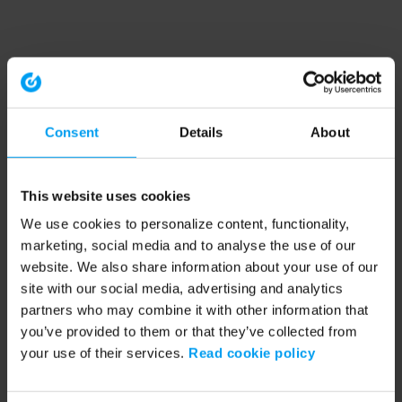
Consent
Details
About
This website uses cookies
We use cookies to personalize content, functionality,
marketing, social media and to analyse the use of our
website. We also share information about your use of our
site with our social media, advertising and analytics
partners who may combine it with other information that
you’ve provided to them or that they’ve collected from
your use of their services.
Read cookie policy
Application error: a client-side exception has occurred (see the