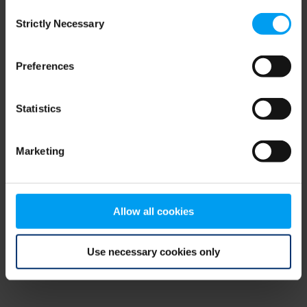
Consent
browser console for more information)
.
Strictly Necessary
Selection
Preferences
Statistics
Marketing
Allow all cookies
Use necessary cookies only