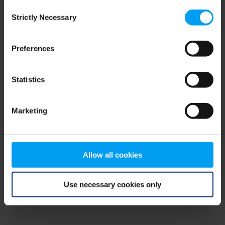
Consent
browser console for more information)
.
Strictly Necessary
Selection
Preferences
Statistics
Marketing
Allow all cookies
Use necessary cookies only