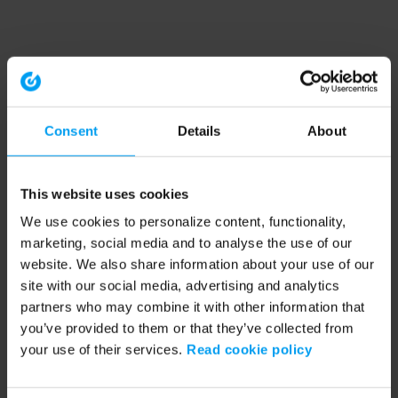
Consent
Details
About
This website uses cookies
We use cookies to personalize content, functionality,
marketing, social media and to analyse the use of our
website. We also share information about your use of our
site with our social media, advertising and analytics
partners who may combine it with other information that
you’ve provided to them or that they’ve collected from
your use of their services.
Read cookie policy
Application error: a client-side exception has occurred (see the