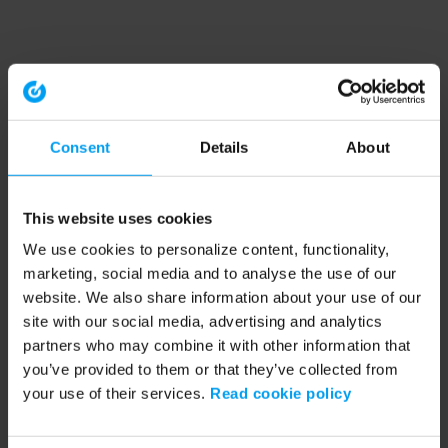
Consent
Details
About
This website uses cookies
We use cookies to personalize content, functionality,
marketing, social media and to analyse the use of our
website. We also share information about your use of our
site with our social media, advertising and analytics
partners who may combine it with other information that
you’ve provided to them or that they’ve collected from
your use of their services.
Read cookie policy
Application error: a client-side exception has occurred (see the