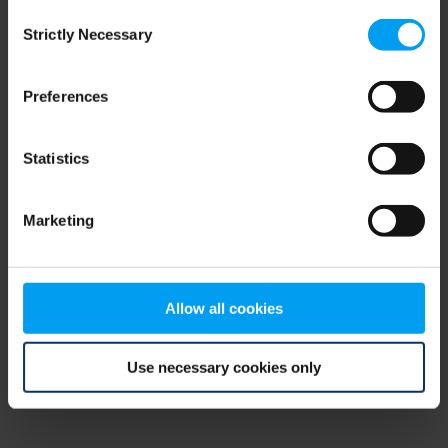
Consent
browser console for more information)
.
Strictly Necessary
Selection
Preferences
Statistics
Marketing
Allow all cookies
Use necessary cookies only