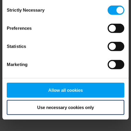
Consent
browser console for more information)
.
Strictly Necessary
Selection
Preferences
Statistics
Marketing
Allow all cookies
Use necessary cookies only