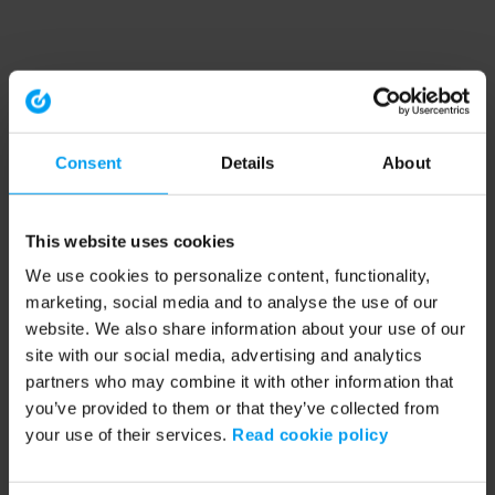
Consent
Details
About
This website uses cookies
We use cookies to personalize content, functionality,
marketing, social media and to analyse the use of our
website. We also share information about your use of our
site with our social media, advertising and analytics
partners who may combine it with other information that
you’ve provided to them or that they’ve collected from
your use of their services.
Read cookie policy
Application error: a client-side exception has occurred (see the