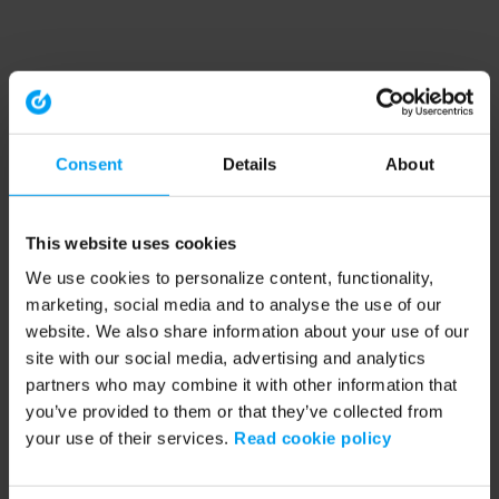
Consent
Details
About
This website uses cookies
We use cookies to personalize content, functionality,
marketing, social media and to analyse the use of our
website. We also share information about your use of our
site with our social media, advertising and analytics
partners who may combine it with other information that
you’ve provided to them or that they’ve collected from
your use of their services.
Read cookie policy
Application error: a client-side exception has occurred (see the