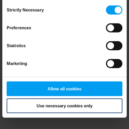
Consent
browser console for more information)
.
Strictly Necessary
Selection
Preferences
Statistics
Marketing
Allow all cookies
Use necessary cookies only