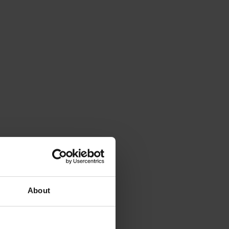
About