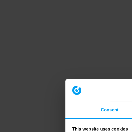
Consent
This website uses cookies