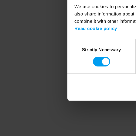
We use cookies to personalize
also share information about 
combine it with other informa
Application error
Read cookie policy
Consent
Strictly Necessary
Selection