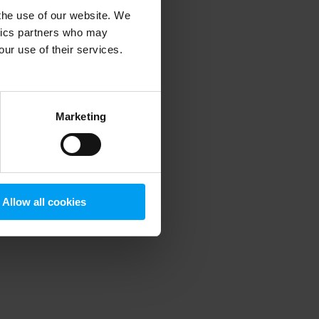
 the use of our website. We
ytics partners who may
our use of their services.
 more information)
.
Marketing
Allow all cookies