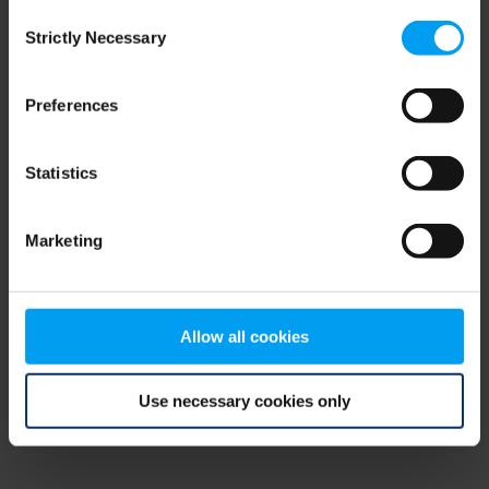
Consent
browser console for more information)
.
Strictly Necessary
Selection
Preferences
Statistics
Marketing
Allow all cookies
Use necessary cookies only