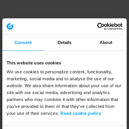
Consent
Details
About
This website uses cookies
We use cookies to personalize content, functionality,
marketing, social media and to analyse the use of our
website. We also share information about your use of our
site with our social media, advertising and analytics
partners who may combine it with other information that
you’ve provided to them or that they’ve collected from
your use of their services.
Read cookie policy
Application error: a client-side exception has occurred (see the