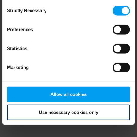
Consent
browser console for more information)
.
Strictly Necessary
Selection
Preferences
Statistics
Marketing
Allow all cookies
Use necessary cookies only