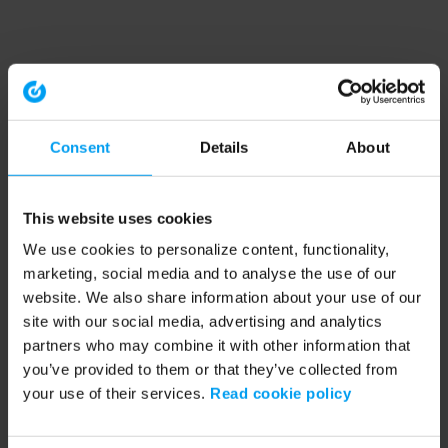
Consent
Details
About
This website uses cookies
We use cookies to personalize content, functionality,
marketing, social media and to analyse the use of our
website. We also share information about your use of our
site with our social media, advertising and analytics
partners who may combine it with other information that
you’ve provided to them or that they’ve collected from
your use of their services.
Read cookie policy
Application error: a client-side exception has occurred (see the