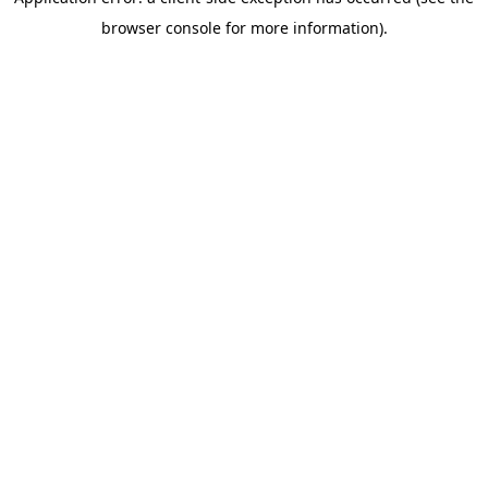
browser console for more information)
.