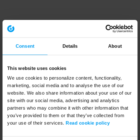
Consent
Details
About
This website uses cookies
We use cookies to personalize content, functionality,
marketing, social media and to analyse the use of our
website. We also share information about your use of our
site with our social media, advertising and analytics
partners who may combine it with other information that
you’ve provided to them or that they’ve collected from
your use of their services.
Read cookie policy
Application error: a client-side exception has occurred (see the