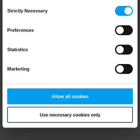
Consent
browser console for more information)
.
Strictly Necessary
Selection
Preferences
Statistics
Marketing
Allow all cookies
Use necessary cookies only