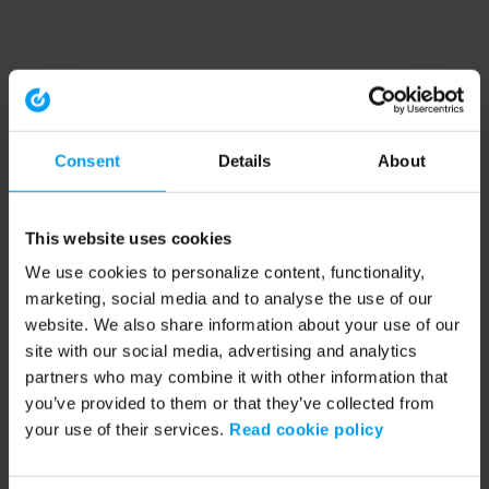
Consent
Details
About
This website uses cookies
We use cookies to personalize content, functionality,
marketing, social media and to analyse the use of our
website. We also share information about your use of our
site with our social media, advertising and analytics
partners who may combine it with other information that
you’ve provided to them or that they’ve collected from
your use of their services.
Read cookie policy
Application error: a client-side exception has occurred (see the