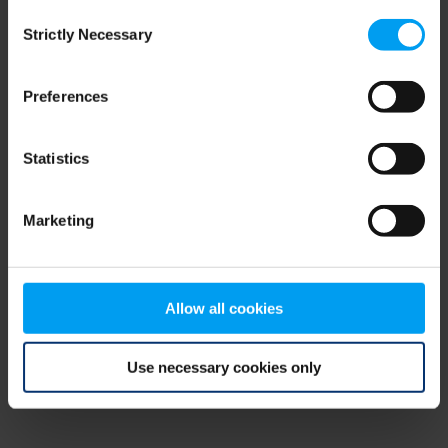
Consent
browser console for more information)
.
Strictly Necessary
Selection
Preferences
Statistics
Marketing
Allow all cookies
Use necessary cookies only