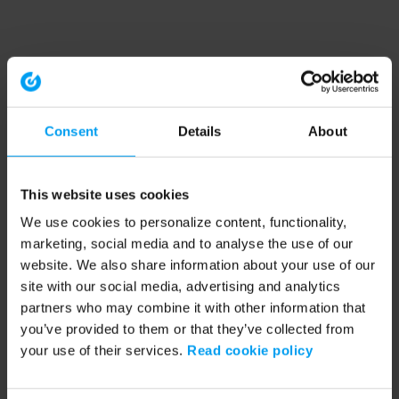
Consent
Details
About
This website uses cookies
We use cookies to personalize content, functionality,
marketing, social media and to analyse the use of our
website. We also share information about your use of our
site with our social media, advertising and analytics
partners who may combine it with other information that
you’ve provided to them or that they’ve collected from
your use of their services.
Read cookie policy
Application error: a client-side exception has occurred (see the