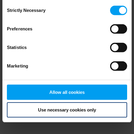
Consent
browser console for more information)
.
Strictly Necessary
Selection
Preferences
Statistics
Marketing
Allow all cookies
Use necessary cookies only