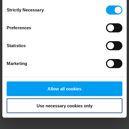
Consent
browser console for more information)
.
Strictly Necessary
Selection
Preferences
Statistics
Marketing
Allow all cookies
Use necessary cookies only