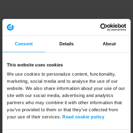
Consent
Details
About
This website uses cookies
We use cookies to personalize content, functionality,
marketing, social media and to analyse the use of our
website. We also share information about your use of our
site with our social media, advertising and analytics
partners who may combine it with other information that
you’ve provided to them or that they’ve collected from
your use of their services.
Read cookie policy
Application error: a client-side exception has occurred (see the