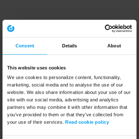
Consent
Details
About
This website uses cookies
We use cookies to personalize content, functionality,
marketing, social media and to analyse the use of our
website. We also share information about your use of our
site with our social media, advertising and analytics
partners who may combine it with other information that
you’ve provided to them or that they’ve collected from
your use of their services.
Read cookie policy
Application error: a client-side exception has occurred (see the