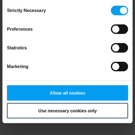
Consent
browser console for more information)
.
Strictly Necessary
Selection
Preferences
Statistics
Marketing
Allow all cookies
Use necessary cookies only