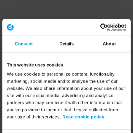
Consent
Details
About
This website uses cookies
We use cookies to personalize content, functionality,
marketing, social media and to analyse the use of our
website. We also share information about your use of our
site with our social media, advertising and analytics
partners who may combine it with other information that
you’ve provided to them or that they’ve collected from
your use of their services.
Read cookie policy
Application error: a client-side exception has occurred (see the