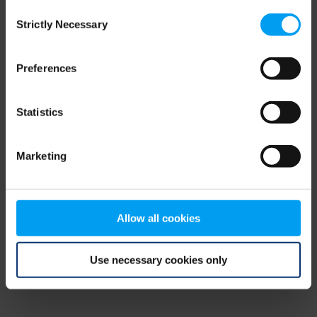
Consent
browser console for more information)
.
Strictly Necessary
Selection
Preferences
Statistics
Marketing
Allow all cookies
Use necessary cookies only