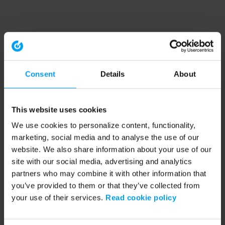
Consent
Details
About
This website uses cookies
We use cookies to personalize content, functionality,
marketing, social media and to analyse the use of our
website. We also share information about your use of our
site with our social media, advertising and analytics
partners who may combine it with other information that
you’ve provided to them or that they’ve collected from
your use of their services.
Read cookie policy
Application error: a client-side exception has occurred (see the