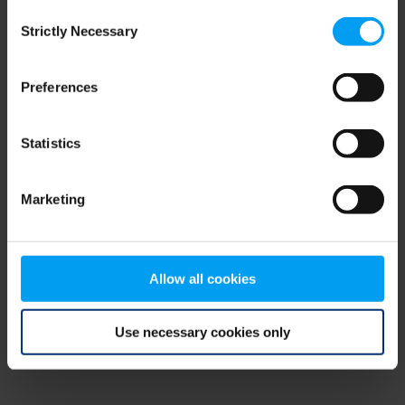
Consent
browser console for more information)
.
Strictly Necessary
Selection
Preferences
Statistics
Marketing
Allow all cookies
Use necessary cookies only