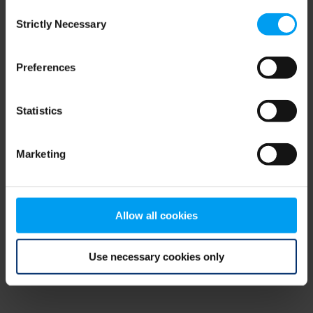
Consent
browser console for more information)
.
Strictly Necessary
Selection
Preferences
Statistics
Marketing
Allow all cookies
Use necessary cookies only