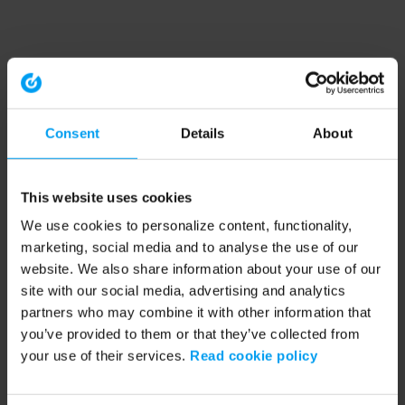
Consent
Details
About
This website uses cookies
We use cookies to personalize content, functionality,
marketing, social media and to analyse the use of our
website. We also share information about your use of our
site with our social media, advertising and analytics
partners who may combine it with other information that
you’ve provided to them or that they’ve collected from
your use of their services.
Read cookie policy
Application error: a client-side exception has occurred (see the