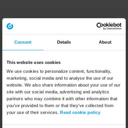
Consent
Details
About
This website uses cookies
We use cookies to personalize content, functionality,
marketing, social media and to analyse the use of our
website. We also share information about your use of our
site with our social media, advertising and analytics
partners who may combine it with other information that
you’ve provided to them or that they’ve collected from
your use of their services.
Read cookie policy
Application error: a client-side exception has occurred (see the