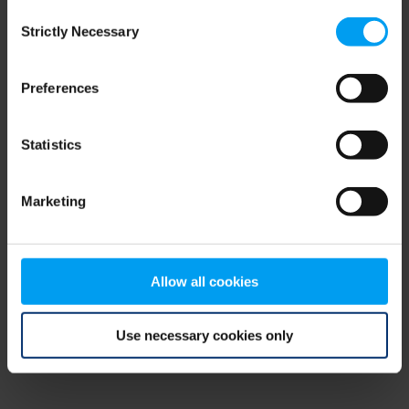
Consent
browser console for more information)
.
Strictly Necessary
Selection
Preferences
Statistics
Marketing
Allow all cookies
Use necessary cookies only