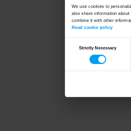
We use cookies to personalize
also share information about 
combine it with other informa
Application error
Read cookie policy
Consent
Strictly Necessary
Selection