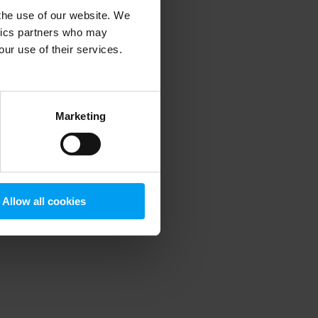
 the use of our website. We
ytics partners who may
our use of their services.
 more information)
.
Marketing
Allow all cookies