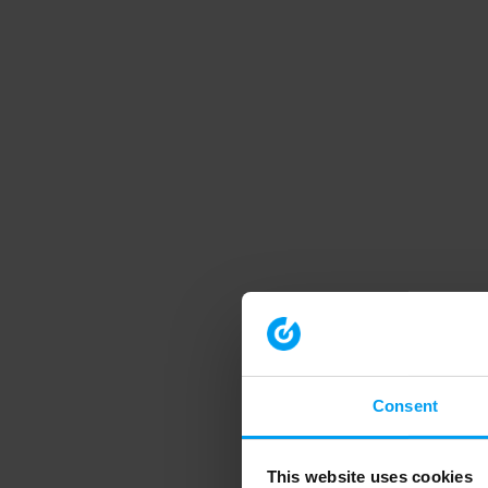
Consent
This website uses cookies