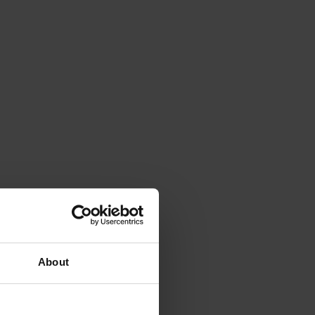
About