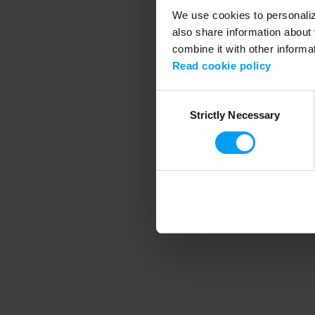
We use cookies to personalize
also share information about 
combine it with other informa
Application error
Read cookie policy
Consent
Strictly Necessary
Selection