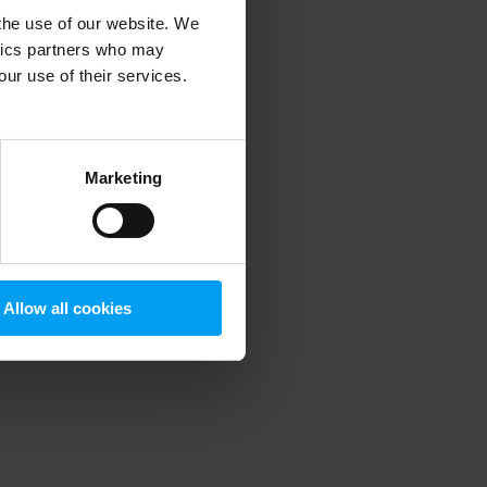
 the use of our website. We
ytics partners who may
our use of their services.
 more information)
.
Marketing
Allow all cookies