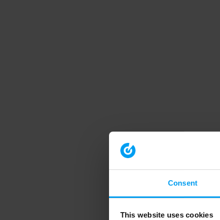
Consent
This website uses cookies