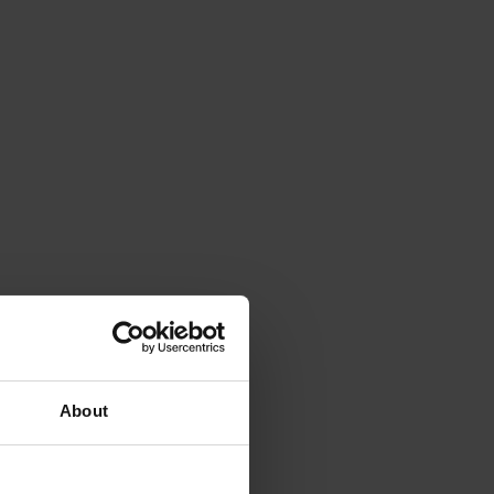
About