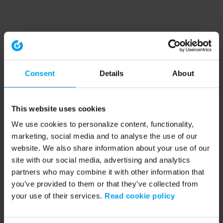
Consent
Details
About
This website uses cookies
We use cookies to personalize content, functionality,
marketing, social media and to analyse the use of our
website. We also share information about your use of our
site with our social media, advertising and analytics
partners who may combine it with other information that
you’ve provided to them or that they’ve collected from
your use of their services.
Read cookie policy
Application error: a client-side exception has occurred (see the