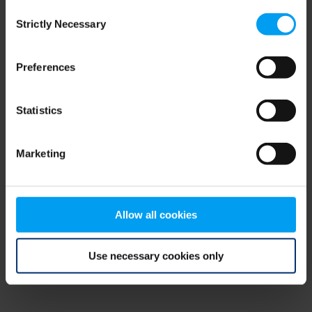
Consent
browser console for more information)
.
Strictly Necessary
Selection
Preferences
Statistics
Marketing
Allow all cookies
Use necessary cookies only