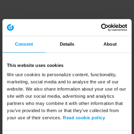
Consent
Details
About
This website uses cookies
We use cookies to personalize content, functionality,
marketing, social media and to analyse the use of our
website. We also share information about your use of our
site with our social media, advertising and analytics
partners who may combine it with other information that
you’ve provided to them or that they’ve collected from
your use of their services.
Read cookie policy
Application error: a client-side exception has occurred (see the