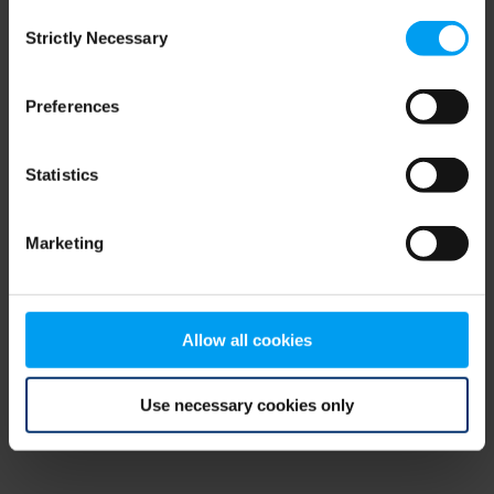
Consent
browser console for more information)
.
Strictly Necessary
Selection
Preferences
Statistics
Marketing
Allow all cookies
Use necessary cookies only