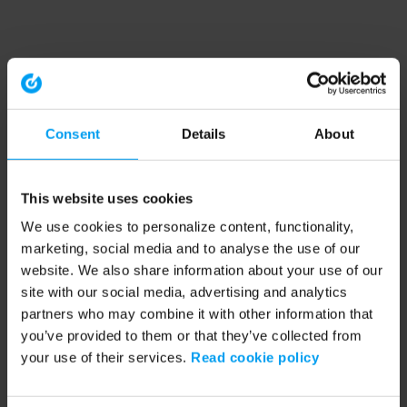
Consent
Details
About
This website uses cookies
We use cookies to personalize content, functionality,
marketing, social media and to analyse the use of our
website. We also share information about your use of our
site with our social media, advertising and analytics
partners who may combine it with other information that
you’ve provided to them or that they’ve collected from
your use of their services.
Read cookie policy
Application error: a client-side exception has occurred (see the