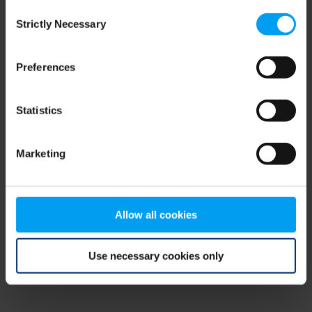
Consent
browser console for more information)
.
Strictly Necessary
Selection
Preferences
Statistics
Marketing
Allow all cookies
Use necessary cookies only